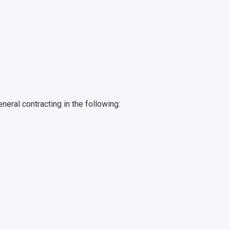
eral contracting in the following: