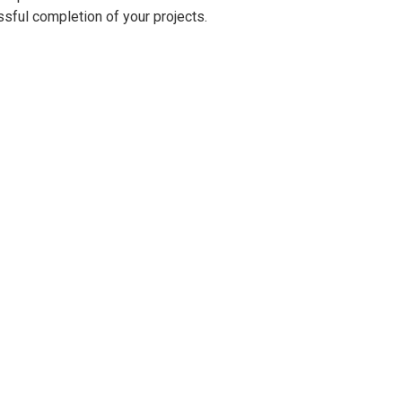
ssful completion of your projects.