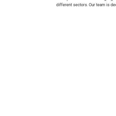
different sectors. Our team is de