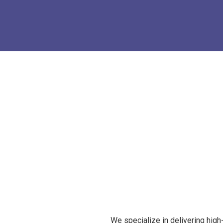
We specialize in delivering high-