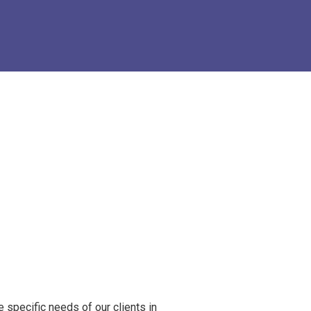
e specific needs of our clients in