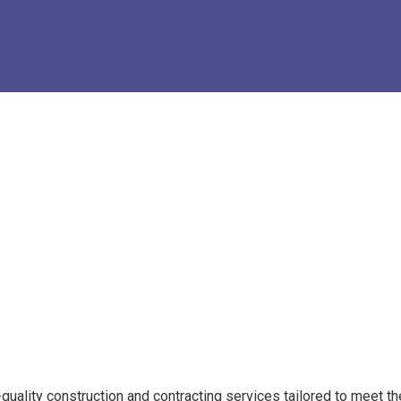
quality construction and contracting services tailored to meet th