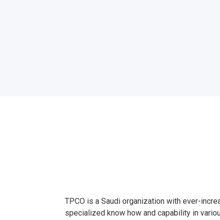
TPCO is a Saudi organization with ever-incre
specialized know how and capability in vario