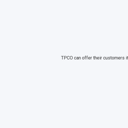
TPCO can offer their customers it