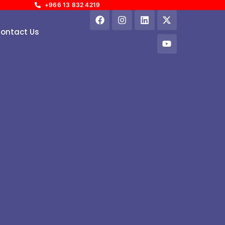
+966 13 832 4219
ontact Us