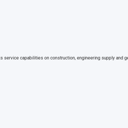
s service capabilities on construction, engineering supply and gen