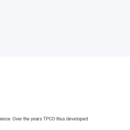
erience. Over the years TPCO thus developed