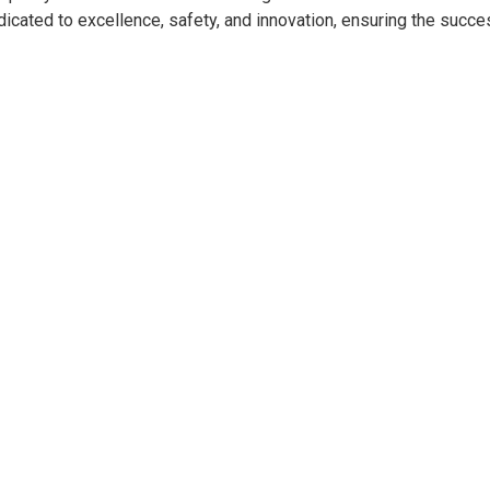
dicated to excellence, safety, and innovation, ensuring the succe