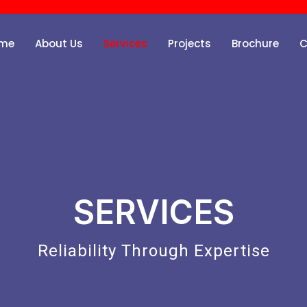
me
About Us
Services
Projects
Brochure
C
SERVICES
Reliability Through Expertise