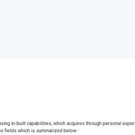
asing in-built capabilities, which acquires through personal exp
us fields which is summarized below :