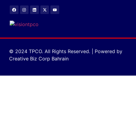
© 2024 TPCO. All Rights Reserved. | Powered by
Creative Biz Corp Bahrain