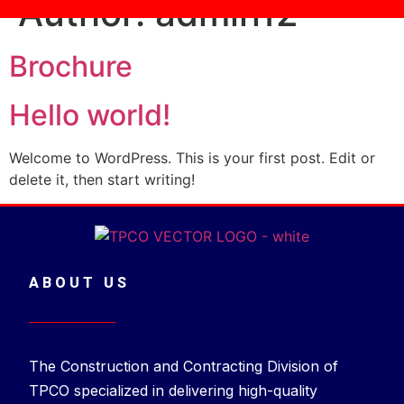
Author:
admin12
Brochure
Hello world!
Welcome to WordPress. This is your first post. Edit or
delete it, then start writing!
ABOUT US
The Construction and Contracting Division of
TPCO specialized in delivering high-quality