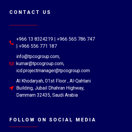
CONTACT US
+966 13 8324219 | +966 565 786 747
| +966 556 771 187
info@tpcogroup.com,
kumar@tpcogroup.com,
icd.projectmanager@tpcogroup.com
Al Khodaryah, 01st Floor , Al-Qahtani
Building, Jubail Dhahran Highway,
Dammam 32435, Saudi Arabia
FOLLOW ON SOCIAL MEDIA