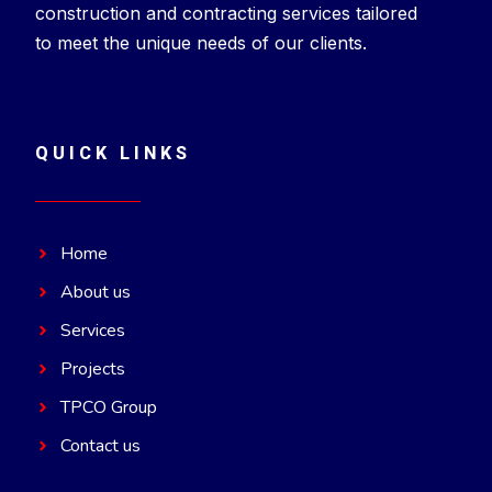
construction and contracting services tailored
to meet the unique needs of our clients.
QUICK LINKS
Home
About us
Services
Projects
TPCO Group
Contact us