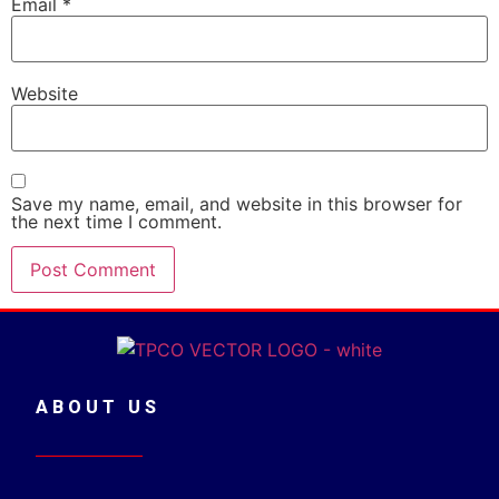
Email
*
Website
Save my name, email, and website in this browser for
the next time I comment.
ABOUT US