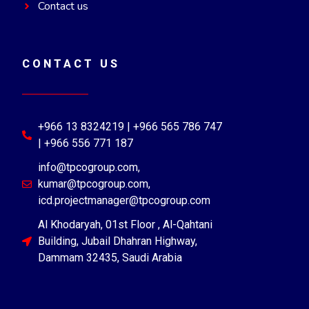
Contact us
CONTACT US
+966 13 8324219 | +966 565 786 747
| +966 556 771 187
info@tpcogroup.com,
kumar@tpcogroup.com,
icd.projectmanager@tpcogroup.com
Al Khodaryah, 01st Floor , Al-Qahtani
Building, Jubail Dhahran Highway,
Dammam 32435, Saudi Arabia