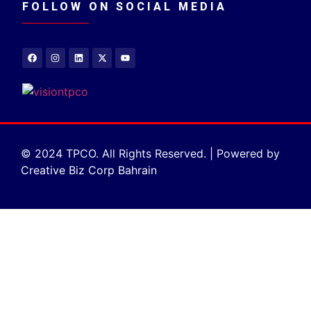
FOLLOW ON SOCIAL MEDIA
© 2024 TPCO. All Rights Reserved. | Powered by
Creative Biz Corp Bahrain