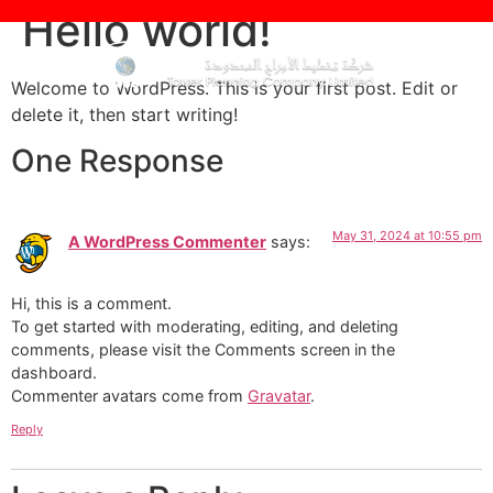
Hello world!
Welcome to WordPress. This is your first post. Edit or
delete it, then start writing!
One Response
May 31, 2024 at 10:55 pm
A WordPress Commenter
says:
Hi, this is a comment.
To get started with moderating, editing, and deleting
comments, please visit the Comments screen in the
dashboard.
Commenter avatars come from
Gravatar
.
Reply