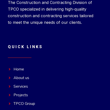
The Construction and Contracting Division of
TPCO specialized in delivering high-quality
construction and contracting services tailored
to meet the unique needs of our clients.
QUICK LINKS
Home
About us
Services
Projects
TPCO Group