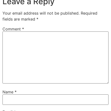
Leave a Reply
Your email address will not be published.
Required
fields are marked
*
Comment
*
Name
*